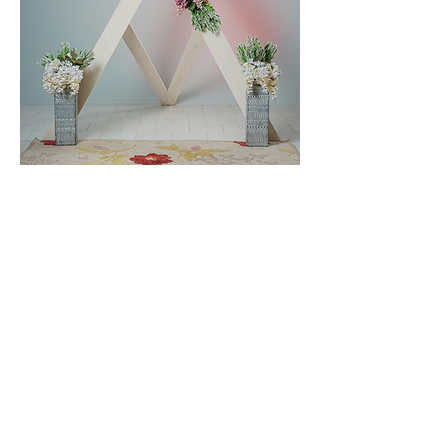
The wedding arch set up in our studio
Rob and Tina Provencher
We’ll help you customize your pop up
wedding the way you want to
remember it. email us at
westmountphotog@gmail.com
or call
us at
705 566 0111
(Edit)