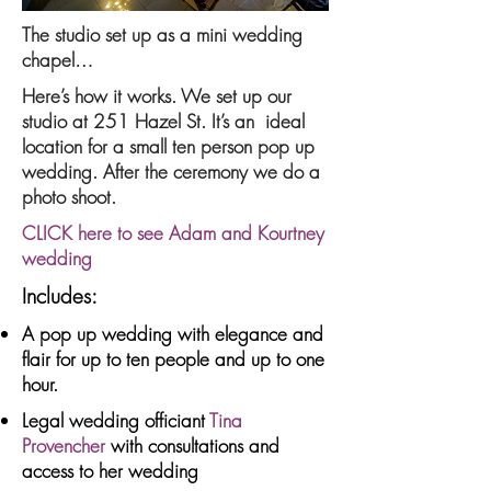
The studio set up as a mini wedding
chapel…
Here’s how it works. We set up our
studio at 251 Hazel St. It’s an ideal
location for a small ten person pop up
wedding. After the ceremony we do a
photo shoot.
CLICK here to see Adam and Kourtney
wedding
Includes:
A pop up wedding with elegance and
flair for up to ten people and up to one
hour.
Legal wedding officiant
Tina
Provencher
with consultations and
access to her wedding