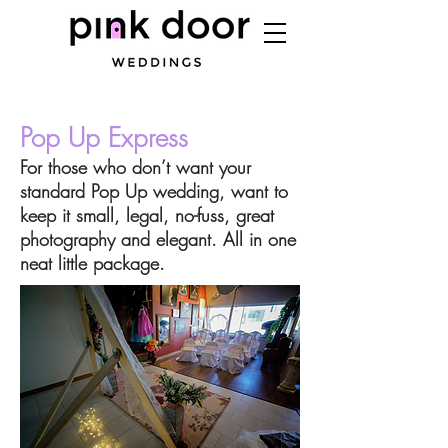
Pop Up Express
For those who don’t want your
standard Pop Up wedding, want to
keep it small, legal, no-fuss, great
photography and elegant. All in one
neat little package.