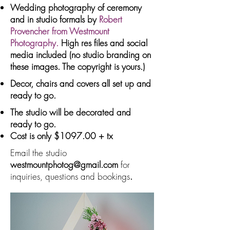
Wedding photography of ceremony
and in studio formals by
Robert
Provencher from Westmount
Photography.
High res files and social
media included (no studio branding on
these images. The copyright is yours.)
Decor, chairs and covers all set up and
ready to go.
The studio will be decorated and
ready to go.
Cost is only $1097.00 + tx
Email the studio
westmountphotog@gmail.com
for
inquiries, questions and bookings
.