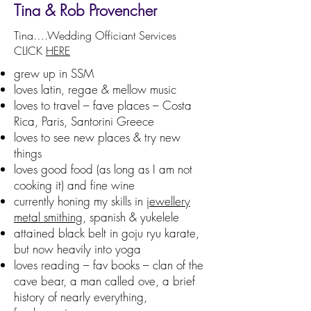
​Tina & Rob Provencher
​Tina….Wedding Officiant Services
CLICK
HERE
grew up in SSM
loves latin, regae & mellow music
loves to travel – fave places – Costa
Rica, Paris, Santorini Greece
loves to see new places & try new
things
loves good food (as long as I am not
cooking it) and fine wine
currently honing my skills in
jewellery
metal smithing
, spanish & yukelele
attained black belt in goju ryu karate,
but now heavily into yoga
loves reading – fav books – clan of the
cave bear, a man called ove, a brief
history of nearly everything,