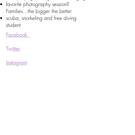
favorite photography session?
Families…the bigger the better
scuba, snorkeling and free diving
student
Facebook
Tw
itter
Instagram
Pinterest
We’ll help you customize your pop up
wedding the way you want to remember
it. email us at
westmountphotog@gmail.com
or call
us at
705 566 0111