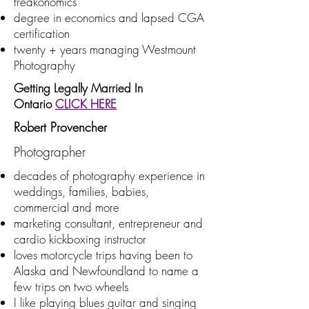
freakonomics
degree in economics and lapsed CGA
certification
twenty + years managing Westmount
Photography
Getting Legally Married In
Ontario
CLICK HERE
Robert Provencher
Photographer
decades of photography experience in
weddings, families, babies,
commercial and more
marketing consultant, entrepreneur and
cardio kickboxing instructor
loves motorcycle trips having been to
Alaska and Newfoundland to name a
few trips on two wheels
I like playing blues guitar and singing