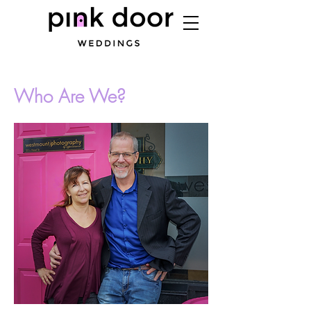
Who Are We?