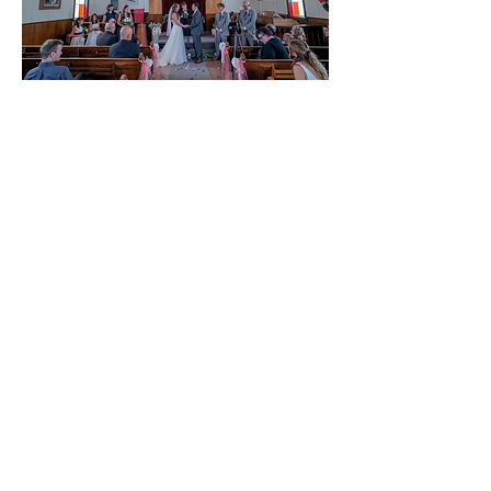
Small, quaint and intimate
We’ve added it to our growing list a
locations for pop up weddings. This
church can hold 50 guests very
comfortably.