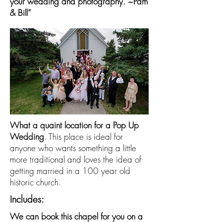
your wedding and photography. ~Pam
& Bill”
What a quaint location for a Pop Up
Wedding
. This place is ideal for
anyone who wants something a little
more traditional and loves the idea of
getting married in a 100 year old
historic church.
Includes:
We can book this chapel for you on a