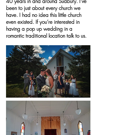
40 years in and around Sudbury. I’ve
been to just about every church we
have. I had no idea this little church
even existed. If you’re interested in
having a pop up wedding in a
romantic traditional location talk to us.