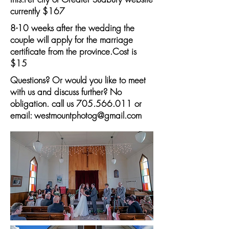
currently $167
8-10 weeks after the wedding the
couple will apply for the marriage
certificate from the province.Cost is
$15
Questions? Or would you like to meet
with us and discuss further? No
obligation. call us
705.566.011
or
email:
westmountphotog@gmail.com