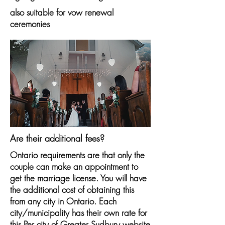
also suitable for vow renewal
ceremonies
Are their additional fees?
Ontario requirements are that only the
couple can make an appointment to
get the marriage license. You will have
the additional cost of obtaining this
from any city in Ontario. Each
city/municipality has their own rate for
this.Per city of Greater Sudbury website