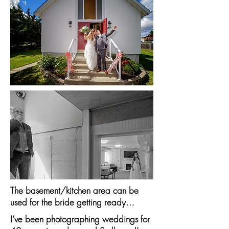
The basement/kitchen area can be
used for the bride getting ready…
I’ve been photographing weddings for