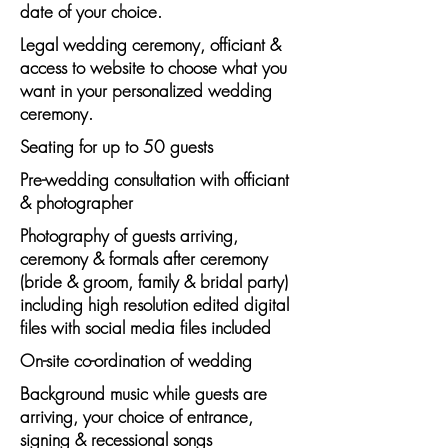
date of your choice.
Legal wedding ceremony, officiant &
access to website to choose what you
want in your personalized wedding
ceremony.
Seating for up to 50 guests
Pre-wedding consultation with officiant
& photographer
Photography of guests arriving,
ceremony & formals after ceremony
(bride & groom, family & bridal party)
including high resolution edited digital
files with social media files included
On-site co-ordination of wedding
Background music while guests are
arriving, your choice of entrance,
signing & recessional songs