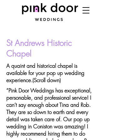
St Andrews Historic
Chapel
A quaint and historical chapel is
available for your pop up wedding
experience.(Scroll down)
“Pink Door Weddings has exceptional,
personable, and professional service! I
can’t say enough about Tina and Rob.
They are so down to earth and every
detail was taken care of. Our pop up
wedding in Coniston was amazing! I
highly recommend hiring them to do